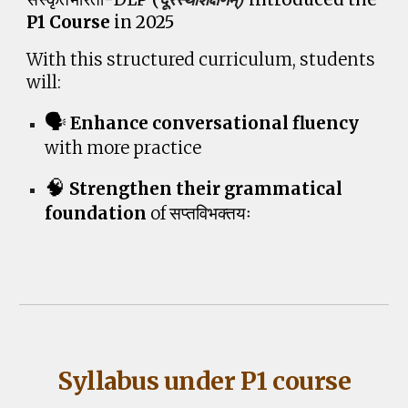
P1 Course
in 2025
With
this structured curriculum, students
will
:
🗣️
Enhance conversational fluency
with more practice
🧠
Strengthen their grammatical
foundation
of
सप्तविभक्तयः
Syllabus under P1 course