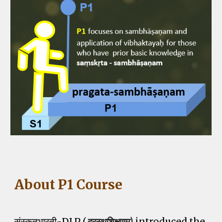
About P1 Course
संस्कृतभारती-DLP (
दूरस्थशिक्षणम्)
introduce
d
the