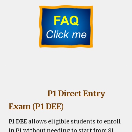
P1 Direct Entry
Exam (P1 DEE)
P1 DEE
allows eligible students to enroll
in P1 without needing to
start from
S1