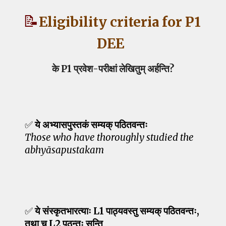
📝
Eligibility criteria for P1
DEE
के P1 प्रवेश-परीक्षां लेखितुम् अर्हन्ति?
✅
ये अभ्यासपुस्तकं सम्यक् पठितवन्तः
Those who have thoroughly studied the
abhyāsapustakam
✅
ये संस्कृतभारत्याः L1 पाठ्यवस्तु सम्यक् पठितवन्तः,
तथा च L2 पठन्तः सन्ति