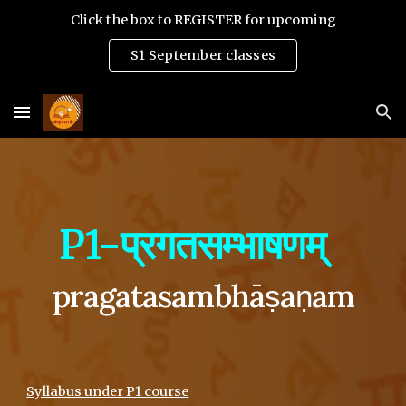
Click the box to REGISTER for upcoming
Skip to main content
Skip to navigation
S1 September classes
P1-प्रगतसम्भाषणम्
pragatasambhāṣaṇam
Syllabus under P1 course