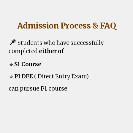
Admission Process & FAQ
📌
Students who have successfully
completed
either of
🔹
S1 Course
🔹
P1
DEE
( Direct Entry Exam)
can pursue
P1
course