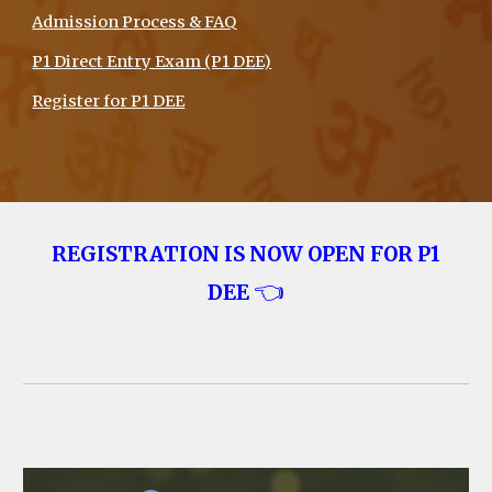
Admission Process & FAQ
P1 Direct Entry Exam (P1 DEE)
Register for P1 DEE
REGISTRATION IS NOW OPEN FOR
P1
👈
DEE