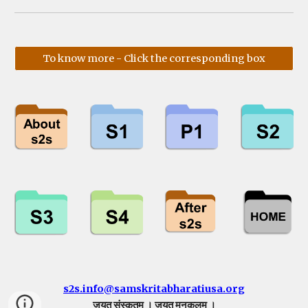
To know more - Click the corresponding box
s2s.info@samskritabharatiusa.org
जयतु संस्कृतम् । जयतु मनुकुलम् ।