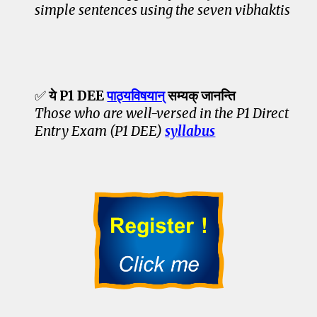
simple sentences using the seven vibhaktis
✅
ये P1 DEE
पाठ्यविषयान्
सम्यक् जानन्ति
Those who are well-versed in the P1 Direct
Entry Exam (P1 DEE)
syllabus