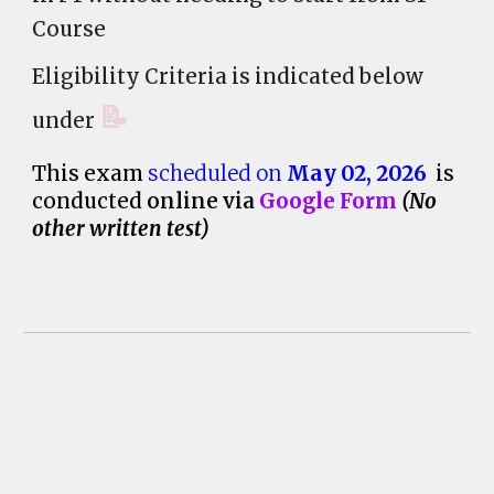
Course
Eligibility Criteria is indicated below
📝
under
This exam
scheduled on
May 02
, 202
6
is
conducted
online via
Google Form
(
No
other written test)
Register for P1 DEE