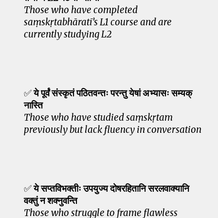
Those who have completed
saṃskṛtabhāratī’s L1 course and are
currently studying L2
✅
ये पूर्वं संस्कृतं पठितवन्तः परन्तु येषां अभ्यासः सम्यक्
नास्ति
Those who have studied saṃskṛtam
previously but lack fluency in conversation
✅
ये सप्तविभक्तीः उपयुज्य दोषरहितानि सरलवाक्यानि
वक्तुं न शक्नुवन्ति
Those who struggle to frame flawless