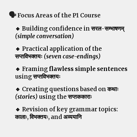
🗣️
Focus Areas of the P1 Course
🔹
Building confidence in
सरल-सम्भाषणम्
(simple conversation)
🔹 Practical application of the
सप्तविभक्तयः
(seven case-endings)
🔹 Framing
flawless simple sentences
using
सप्तविभक्तयः
🔹 Creating
questions based on कथाः
(stories)
using the
सप्तककाराः
🔹 Revision of key grammar topics:
कालाः,
विभक्तयः
, and
अव्ययानि