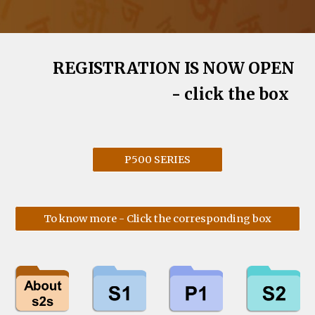
REGISTRATION IS NOW OPEN
- click the box
P500 SERIES
To know more - Click the corresponding box