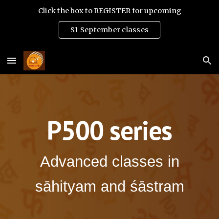
Click the box to REGISTER for upcoming
Skip to main content
Skip to navigation
S1 September classes
P500 series
Advanced classes in
sāhityam and śāstram